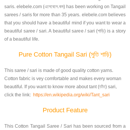
saris. elebele.com (এলেবেলে.কম) has been working on Tangail
sarees / saris for more than 35 years. elebele.com believes
that you should have a beautiful mind if you want to wear a
beautiful saree / sari. A beautiful saree / sari (শাড়ি) is a story
of a beautiful life.
Pure Cotton Tangail Sari (সুতি শাড়ি)
This saree / sari is made of good quality cotton yarns.
Cotton fabric is vey comfortable and makes every woman
beautiful. If you want to know more about tant (তাঁত) sari,
click the link:
https://en.wikipedia.org/wiki/Tant_sari
Product Feature
This Cotton Tangail Saree / Sari has been sourced from a