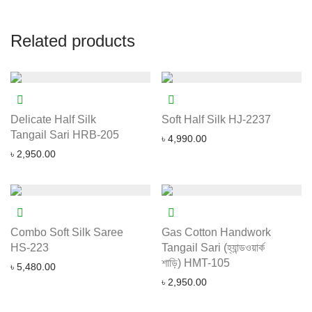
Related products
Delicate Half Silk
Soft Half Silk HJ-2237
Tangail Sari HRB-205
৳
4,990.00
৳
2,950.00
Combo Soft Silk Saree
Gas Cotton Handwork
HS-223
Tangail Sari (হ্যান্ডওয়ার্ক
শাড়ি) HMT-105
৳
5,480.00
৳
2,950.00