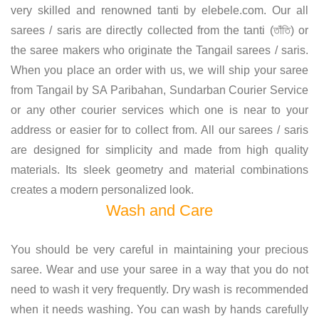
very skilled and renowned tanti by elebele.com. Our all
sarees / saris are directly collected from the tanti (তাঁতি) or
the saree makers who originate the Tangail sarees / saris.
When you place an order with us, we will ship your saree
from Tangail by SA Paribahan, Sundarban Courier Service
or any other courier services which one is near to your
address or easier for to collect from. All our sarees / saris
are designed for simplicity and made from high quality
materials. Its sleek geometry and material combinations
creates a modern personalized look.
Wash and Care
You should be very careful in maintaining your precious
saree. Wear and use your saree in a way that you do not
need to wash it very frequently. Dry wash is recommended
when it needs washing. You can wash by hands carefully