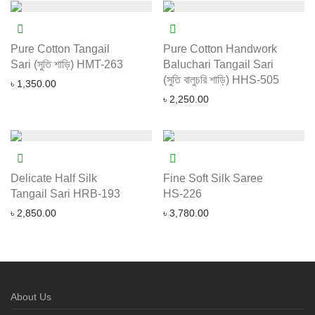
Pure Cotton Tangail
Pure Cotton Handwork
Sari (সুতি শাড়ি) HMT-263
Baluchari Tangail Sari
(সুতি বালুচরি শাড়ি) HHS-505
৳
1,350.00
৳
2,250.00
Delicate Half Silk
Fine Soft Silk Saree
Tangail Sari HRB-193
HS-226
৳
2,850.00
৳
3,780.00
About Us