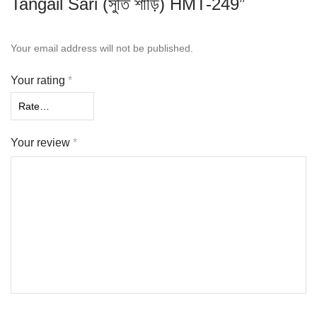
Tangail Sari (সুতি শাড়ি) HMT-249”
Your email address will not be published.
Your rating
*
Your review
*