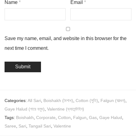
Name
*
Email
*
Save my name, email, and website in this browser for the
next time I comment.
Categories:
All Sari
,
Boishakh (বৈশাখ)
,
Cotton (সুতি)
,
Falgun (ফাল্গুন)
,
Gaye Halud (গায়ে হলুদ)
,
Valentine (ভ্যালেন্টাইন)
Tags:
Boishakh
,
Corporate
,
Cotton
,
Falgun
,
Gas
,
Gaye Halud
,
Saree
,
Sari
,
Tangail Sari
,
Valentine