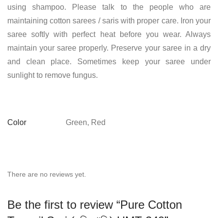
using shampoo. Please talk to the people who are
maintaining cotton sarees / saris with proper care. Iron your
saree softly with perfect heat before you wear. Always
maintain your saree properly. Preserve your saree in a dry
and clean place. Sometimes keep your saree under
sunlight to remove fungus.
Color
Green, Red
There are no reviews yet.
Be the first to review “Pure Cotton