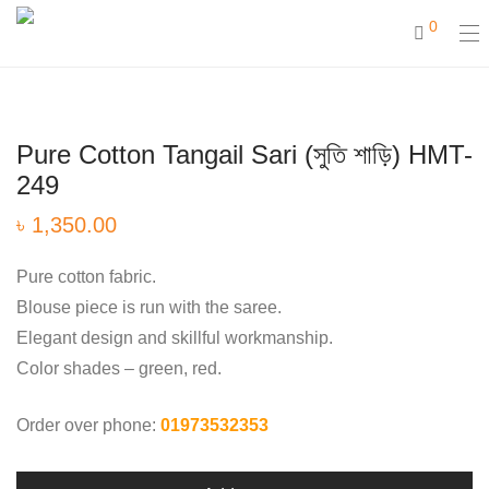
0
Pure Cotton Tangail Sari (সুতি শাড়ি) HMT-
249
৳
1,350.00
Pure cotton fabric.
Blouse piece is run with the saree.
Elegant design and skillful workmanship.
Color shades – green, red.
Order over phone:
01973532353