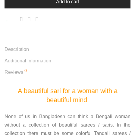
Add to cart
Description
Additional information
0
Reviews
A beautiful sari for a woman with a
beautiful mind!
None of us in Bangladesh can think a Bengali woman
without a collection of beautiful sarees / saris. In the
collection there must be some colorful Tangail sarees /