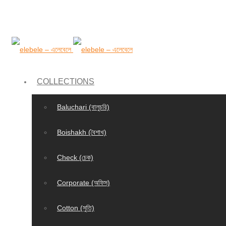
COLLECTIONS
Baluchari (বালুচরি)
Boishakh (বৈশাখ)
Check (চেক)
Corporate (অফিস)
Cotton (সুতি)