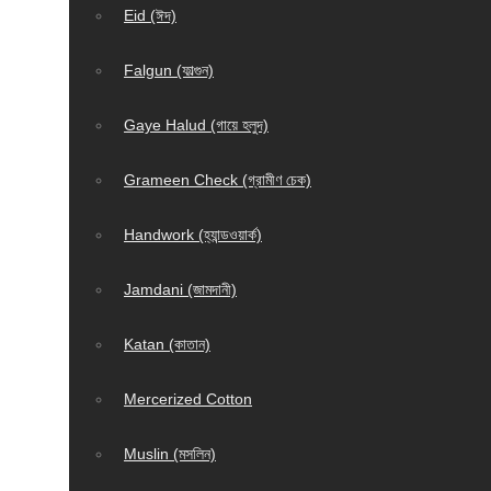
Eid (ঈদ)
Falgun (ফাল্গুন)
Gaye Halud (গায়ে হলুদ)
Grameen Check (গ্রামীণ চেক)
Handwork (হ্যান্ডওয়ার্ক)
Jamdani (জামদানী)
Katan (কাতান)
Mercerized Cotton
Muslin (মসলিন)