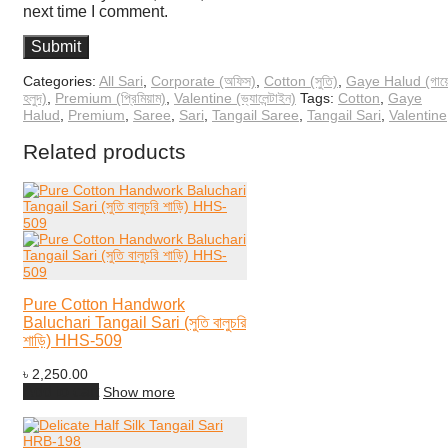
next time I comment.
Categories:
All Sari
,
Corporate (অফিস)
,
Cotton (সুতি)
,
Gaye Halud (গায়
হলুদ)
,
Premium (প্রিমিয়াম)
,
Valentine (ভ্যালেন্টাইন)
Tags:
Cotton
,
Gaye
Halud
,
Premium
,
Saree
,
Sari
,
Tangail Saree
,
Tangail Sari
,
Valentine
Related products
Pure Cotton Handwork
Baluchari Tangail Sari (সুতি বালুচরি
শাড়ি) HHS-509
৳
2,250.00
Add to cart
Show more