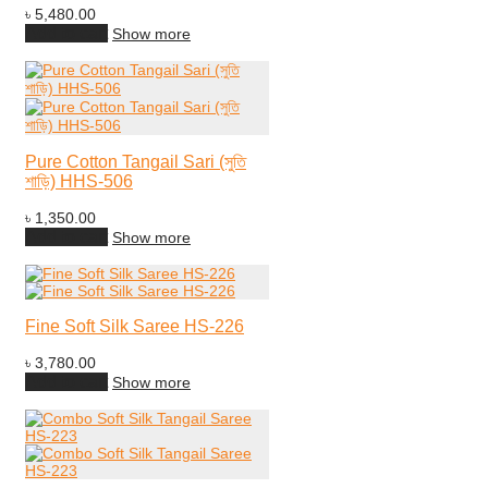
৳
5,480.00
Add to cart
Show more
Pure Cotton Tangail Sari (সুতি
শাড়ি) HHS-506
৳
1,350.00
Add to cart
Show more
Fine Soft Silk Saree HS-226
৳
3,780.00
Add to cart
Show more