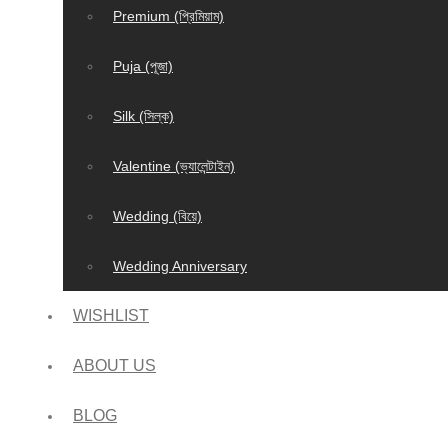
Premium (প্রিমিয়াম)
Puja (পূজা)
Silk (সিল্ক)
Valentine (ভ্যালেন্টাইন)
Wedding (বিয়ে)
Wedding Anniversary
WISHLIST
ABOUT US
BLOG