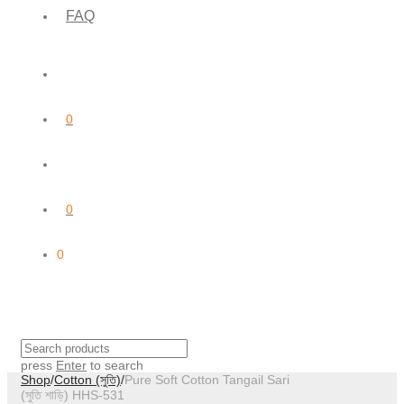
FAQ
0
0
0
press
Enter
to search
Shop
/
Cotton (সুতি)
/
Pure Soft Cotton Tangail Sari
(সুতি শাড়ি) HHS-531