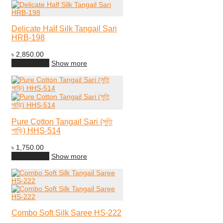
Delicate Half Silk Tangail Sari
HRB-198
৳
2,850.00
Add to cart
Show more
Pure Cotton Tangail Sari (সুতি
শাড়ি) HHS-514
৳
1,750.00
Add to cart
Show more
Combo Soft Silk Saree HS-222