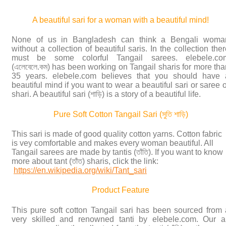
A beautiful sari for a woman with a beautiful mind!
None of us in Bangladesh can think a Bengali woma
without a collection of beautiful saris. In the collection the
must be some colorful Tangail sarees. elebele.co
(এলেবেলে.কম) has been working on Tangail sharis for more tha
35 years. elebele.com believes that you should have 
beautiful mind if you want to wear a beautiful sari or saree 
shari. A beautiful sari (শাড়ি) is a story of a beautiful life.
Pure Soft Cotton Tangail Sari (সুতি শাড়ি)
This sari is made of good quality cotton yarns. Cotton fabric
is vey comfortable and makes every woman beautiful. All
Tangail sarees are made by tantis (তাঁতি). If you want to know
more about tant (তাঁত) sharis, click the link:
https://en.wikipedia.org/wiki/Tant_sari
Product Feature
This pure soft cotton Tangail sari has been sourced from 
very skilled and renowned tanti by elebele.com. Our al