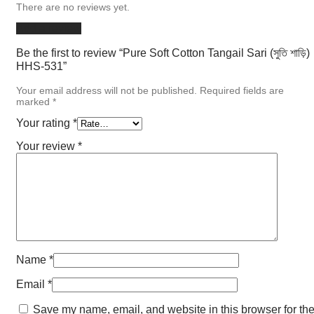
There are no reviews yet.
Add a review
Be the first to review “Pure Soft Cotton Tangail Sari (সুতি শাড়ি)
HHS-531”
Your email address will not be published.
Required fields are
marked
*
Your rating
*
Your review
*
Name
*
Email
*
Save my name, email, and website in this browser for th