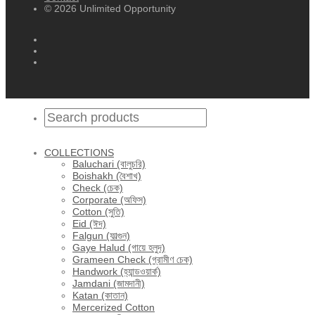
© 2026 Unlimited Opportunity
COLLECTIONS
Baluchari (বালুচরি)
Boishakh (বৈশাখ)
Check (চেক)
Corporate (অফিস)
Cotton (সুতি)
Eid (ঈদ)
Falgun (ফাল্গুন)
Gaye Halud (গায়ে হলুদ)
Grameen Check (গ্রামীণ চেক)
Handwork (হ্যান্ডওয়ার্ক)
Jamdani (জামদানী)
Katan (কাতান)
Mercerized Cotton