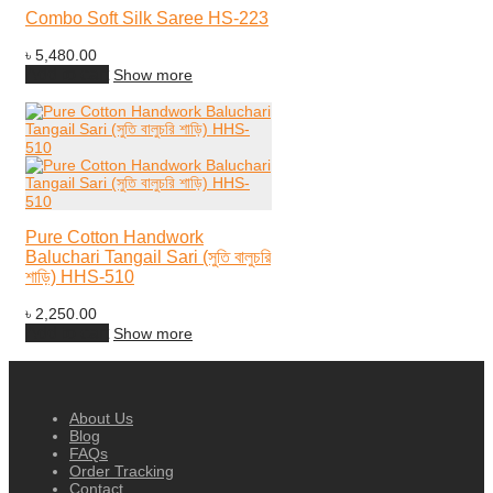
Combo Soft Silk Saree HS-223
৳
5,480.00
Add to cart
Show more
Pure Cotton Handwork
Baluchari Tangail Sari (সুতি বালুচরি
শাড়ি) HHS-510
৳
2,250.00
Add to cart
Show more
About Us
Blog
FAQs
Order Tracking
Contact