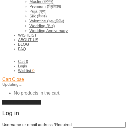
Muslin (মসলিন)
Premium (প্রিমিয়াম)
Puja (পূজা)
Silk (সিল্ক)
Valentine (ভ্যালেন্টাইন)
Wedding (বিয়ে)
Wedding Anniversary
WISHLIST
ABOUT US
BLOG
FAQ
Cart
0
Login
0
Wishlist
Cart
Close
Updating…
No products in the cart.
Continue shopping
Log in
Username or email address
*
Required