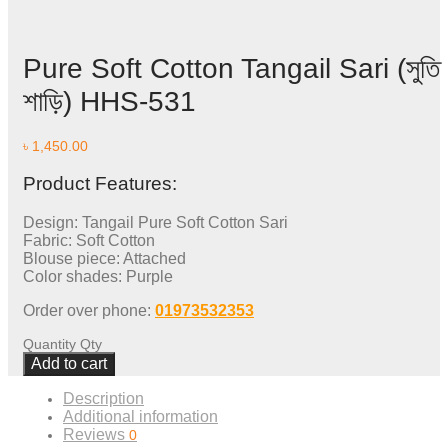
Pure Soft Cotton Tangail Sari (সুতি
শাড়ি) HHS-531
৳
1,450.00
Product Features:
Design: Tangail Pure Soft Cotton Sari
Fabric: Soft Cotton
Blouse piece: Attached
Color shades: Purple
Order over phone:
01973532353
Quantity
Qty
Add to cart
Description
Additional information
Reviews
0