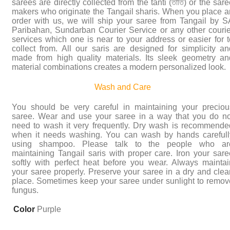
sarees are directly collected from the tanti (তাঁতি) or the sar
makers who originate the Tangail sharis. When you place a
order with us, we will ship your saree from Tangail by S
Paribahan, Sundarban Courier Service or any other courie
services which one is near to your address or easier for t
collect from. All our saris are designed for simplicity an
made from high quality materials. Its sleek geometry an
material combinations creates a modern personalized look.
Wash and Care
You should be very careful in maintaining your preciou
saree. Wear and use your saree in a way that you do no
need to wash it very frequently. Dry wash is recommende
when it needs washing. You can wash by hands carefull
using shampoo. Please talk to the people who ar
maintaining Tangail saris with proper care. Iron your sare
softly with perfect heat before you wear. Always maintai
your saree properly. Preserve your saree in a dry and clea
place. Sometimes keep your saree under sunlight to remov
fungus.
Color
Purple