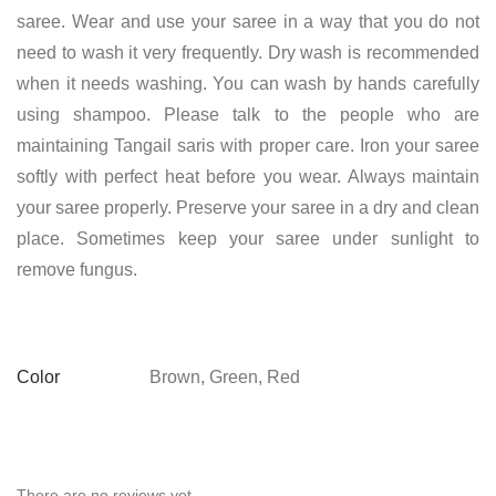
saree. Wear and use your saree in a way that you do not
need to wash it very frequently. Dry wash is recommended
when it needs washing. You can wash by hands carefully
using shampoo. Please talk to the people who are
maintaining Tangail saris with proper care. Iron your saree
softly with perfect heat before you wear. Always maintain
your saree properly. Preserve your saree in a dry and clean
place. Sometimes keep your saree under sunlight to
remove fungus.
Color
Brown, Green, Red
There are no reviews yet.