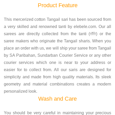
Product Feature
This mercerized cotton Tangail sari has been sourced from
a very skilled and renowned tanti by elebele.com. Our all
sarees are directly collected from the tanti (তাঁতি) or the
saree makers who originate the Tangail sharis. When you
place an order with us, we will ship your saree from Tangail
by SA Paribahan, Sundarban Courier Service or any other
courier services which one is near to your address or
easier for to collect from. All our saris are designed for
simplicity and made from high quality materials. Its sleek
geometry and material combinations creates a modern
personalized look.
Wash and Care
You should be very careful in maintaining your precious