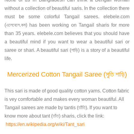
without a collection of beautiful saris. In the collection there
must be some colorful Tangail sarees. elebele.com
(এলেবেলে.কম) has been working on Tangail sharis for more
than 35 years. elebele.com believes that you should have
a beautiful mind if you want to wear a beautiful sari or
saree or shari. A beautiful sari (শাড়ি) is a story of a beautiful
life.
Mercerized Cotton Tangail Saree (সুতি শাড়ি)
This sari is made of good quality cotton yarns. Cotton fabric
is vey comfortable and makes every woman beautiful. All
Tangail sarees are made by tantis (তাঁতি). If you want to
know more about tant (তাঁত) sharis, click the link:
https://en.wikipedia.org/wiki/Tant_sari