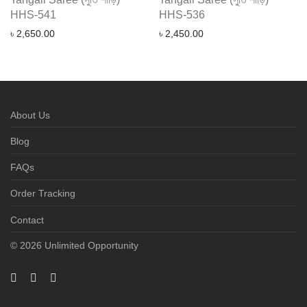
HHS-541
HHS-536
৳
2,650.00
৳
2,450.00
About Us
Blog
FAQs
Order Tracking
Contact
© 2026 Unlimited Opportunity