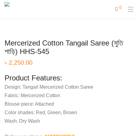
0
Mercerized Cotton Tangail Saree (সুতি
শাড়ি) HHS-545
৳
2,250.00
Product Features:
Design: Tangail Mercerized Cotton Saree
Fabric: Mercerized Cotton
Blouse piece: Attached
Color shades: Red, Green, Brown
Wash: Dry Wash