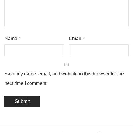
Name
*
Email
*
Save my name, email, and website in this browser for the
next time I comment.