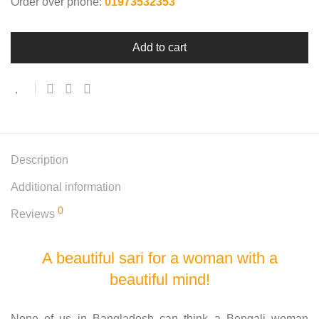
Order over phone:
01973532353
Add to cart
Description
Additional information
0
Reviews
A beautiful sari for a woman with a
beautiful mind!
None of us in Bangladesh can think a Bengali woman