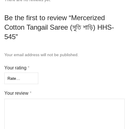
Be the first to review “Mercerized
Cotton Tangail Saree (সুতি শাড়ি) HHS-
545”
Your email address will not be published.
Your rating
*
Your review
*