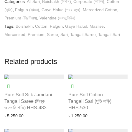
Categories:
All Sari
,
Boishakh (বৈশাখ)
,
Corporate (অফিস)
,
Cotton
(সুতি)
,
Falgun (ফাল্গুন)
,
Gaye Halud (গায়ে হলুদ)
,
Mercerized Cotton
,
Premium (প্রিমিয়াম)
,
Valentine (ভ্যালেন্টাইন)
Tags:
Boishakh
,
Cotton
,
Falgun
,
Gaye Halud
,
Maslise
,
Mercerized
,
Premium
,
Saree
,
Sari
,
Tangail Saree
,
Tangail Sari
Related products
Pure Soft Silk Jamdani
Pure Soft Cotton
Tangail Saree (সিল্ক
Tangail Sari (সুতি শাড়ি)
জামদানি শাড়ি) HHS-483
HHS-530
৳
5,250.00
৳
1,250.00