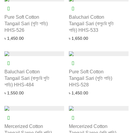
Pure Soft Cotton
Baluchari Cotton
Tangail Sari (সুতি শাড়ি)
Tangail Sari (বালুচরি সুতি
HHS-526
শাড়ি) HHS-533
৳
1,450.00
৳
1,650.00
Baluchari Cotton
Pure Soft Cotton
Tangail Sari (বালুচরি সুতি
Tangail Sari (সুতি শাড়ি)
শাড়ি) HHS-484
HHS-528
৳
1,550.00
৳
1,450.00
Mercerized Cotton
Mercerized Cotton
Tangail Saree (সুতি শাড়ি)
Tangail Saree (সুতি শাড়ি)